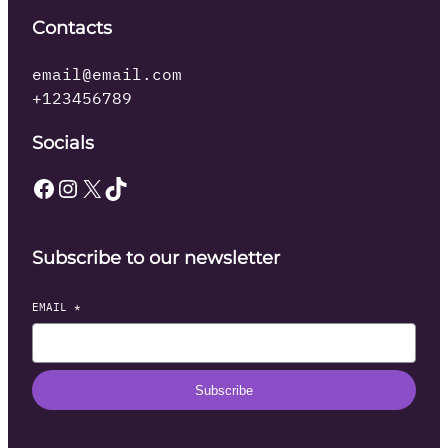
Contacts
email@email.com
+123456789
Socials
Facebook
Instagram
X
TikTok
Subscribe to our newsletter
EMAIL
*
Subscribe