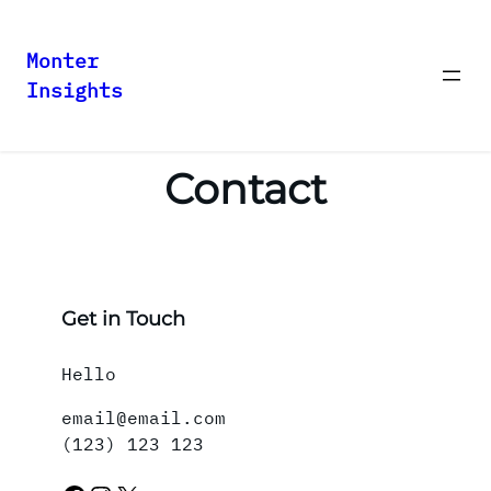
Monter
Insights
Skip
to
content
Contact
Get in Touch
Hello
email@email.com
(123) 123 123