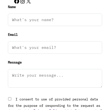
Facebook
Instagram
X
Name
Email
Message
I consent to use of provided personal data
for the purpose of responding to the request as