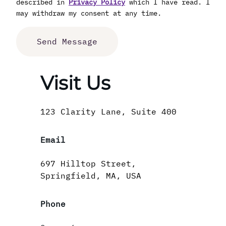
described in
Privacy Policy
which I have read. I
may withdraw my consent at any time.
Visit Us
123 Clarity Lane, Suite 400
Email
697 Hilltop Street,
Springfield, MA, USA
Phone