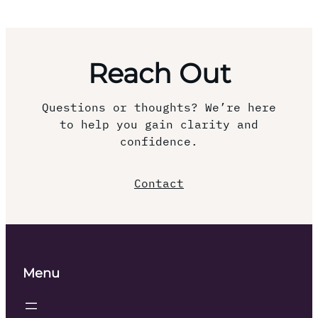
Reach Out
Questions or thoughts? We’re here
to help you gain clarity and
confidence.
Contact
Menu