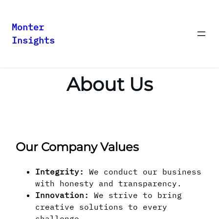
Monter
Insights
Skip
to
content
About Us
Our Company Values
Integrity:
We conduct our business
with honesty and transparency.
Innovation:
We strive to bring
creative solutions to every
challenge.