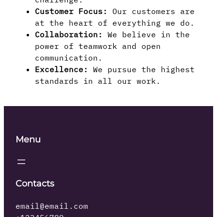
Customer Focus:
Our customers are
at the heart of everything we do.
Collaboration:
We believe in the
power of teamwork and open
communication.
Excellence:
We pursue the highest
standards in all our work.
Menu
Contacts
email@email.com