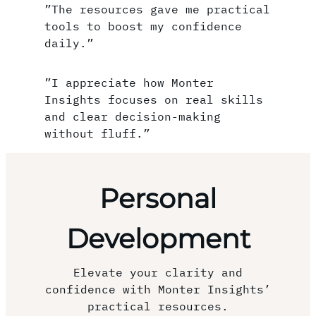
”The resources gave me practical
tools to boost my confidence
daily.”
”I appreciate how Monter
Insights focuses on real skills
and clear decision-making
without fluff.”
Personal
Development
Elevate your clarity and
confidence with Monter Insights’
practical resources.