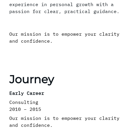
experience in personal growth with a
passion for clear, practical guidance.
Our mission is to empower your clarity
and confidence.
Journey
Early Career
Consulting
2010 – 2015
Our mission is to empower your clarity
and confidence.