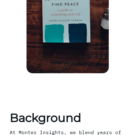
Background
At Monter Insights, we blend years of