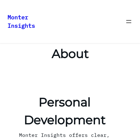
Monter
Insights
Skip
to
content
About
Personal
Development
Monter Insights offers clear,