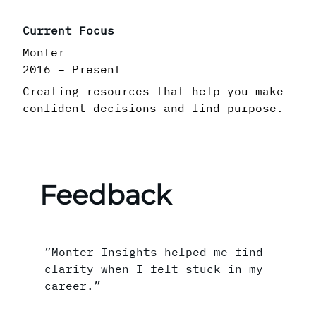
Current Focus
Monter
2016 – Present
Creating resources that help you make
confident decisions and find purpose.
Feedback
”Monter Insights helped me find
clarity when I felt stuck in my
career.”