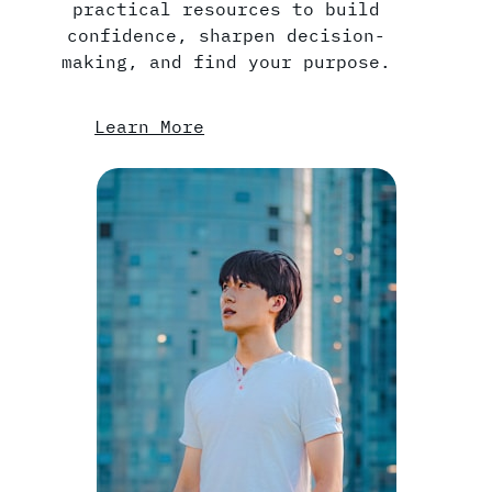
practical resources to build
confidence, sharpen decision-
making, and find your purpose.
Learn More