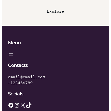
Explore
Menu
Contacts
email@email.com
+123456789
Socials
Facebook
Instagram
X
TikTok